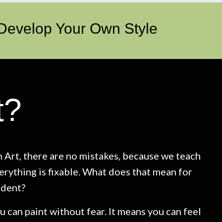
 Develop Your Own Style
t?
 Art, there are no mistakes, because we teach
erything is fixable. What does that mean for
udent?
u can paint without fear. It means you can feel