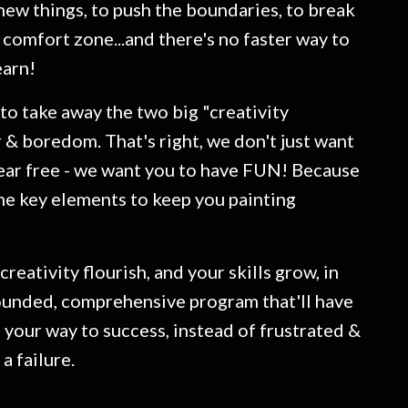
 new things, to push the boundaries, to break
 comfort zone...and there's no faster way to
earn!
 to take away the two big "creativity
ar & boredom. That's right, we don't just want
ear free - we want you to have FUN! Because
he key elements to keep you painting
creativity flourish, and your skills grow, in
ounded, comprehensive program that'll have
 your way to success, instead of frustrated &
 a failure.