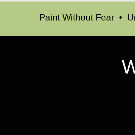
Paint Without Fear • U
W