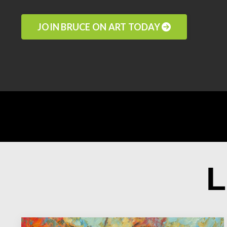
JOIN BRUCE ON ART TODAY
L