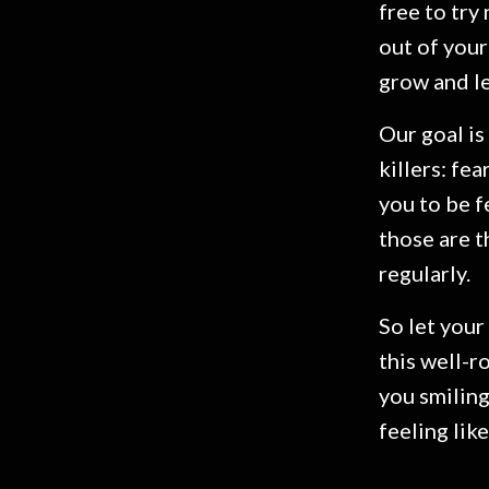
free to try
out of your
grow and l
Our goal is
killers: fe
you to be f
those are t
regularly.
So let your 
this well-r
you smiling
feeling like