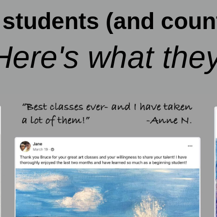
students (and count
Here's what they