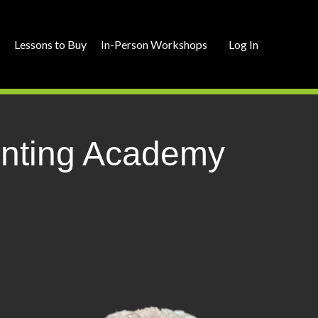
r
Lessons to Buy
In-Person Workshops
Log In
ainting Academy