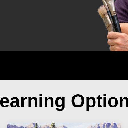
earning Optio