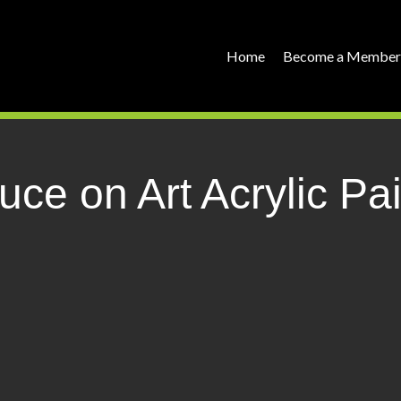
Home
Become a Membe
ce on Art Acrylic P