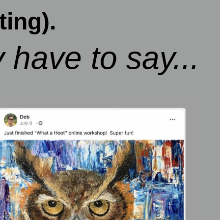
ing).
 have to say...