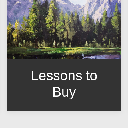
Lessons to
Buy