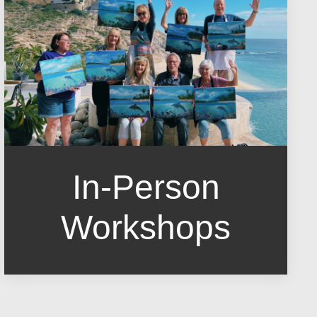
In-Person
Workshops