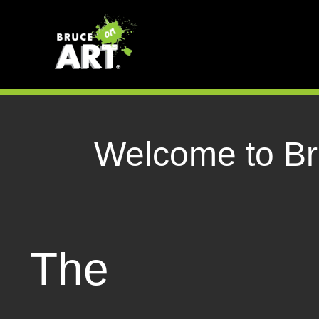
Welcome to Bru
The