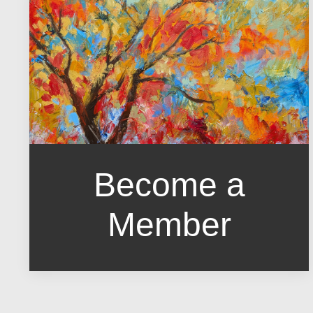
Become a
Member