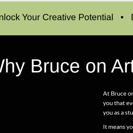
nlock Your Creative Potential •
hy Bruce on Ar
At Bruce on
you that ev
you as a st
It means yo