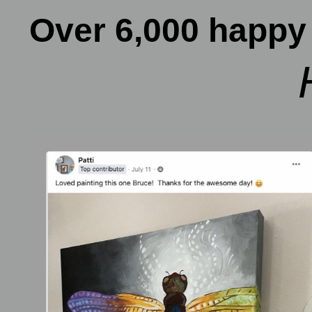
Over 6,000 happy 