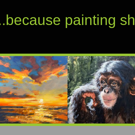
...because painting s