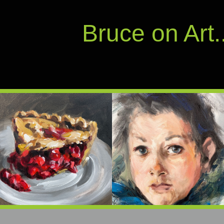
Bruce on Art