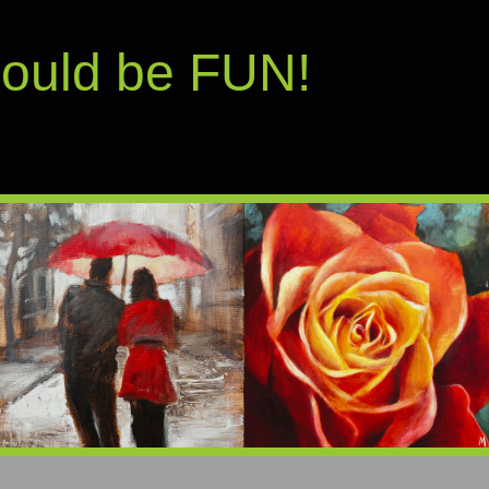
hould be FUN!