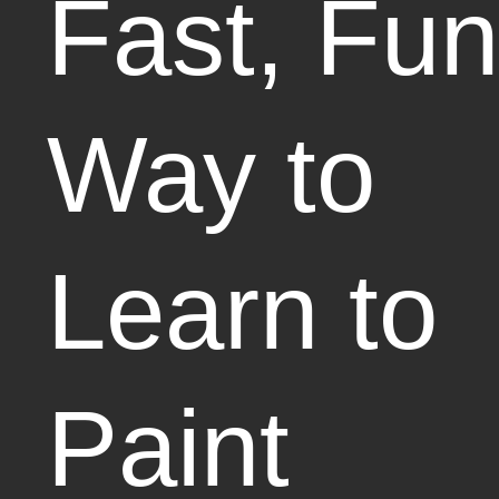
Fast, Fun
Way to
Learn to
Paint